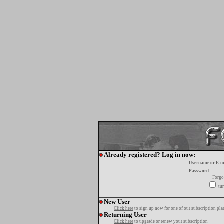
Already registered? Log in now:
Username or E-m
Password:
Forgo
tur
New User
Click here
to sign up now for one of our subscription pla
Returning User
Click here
to upgrade or renew your subscription