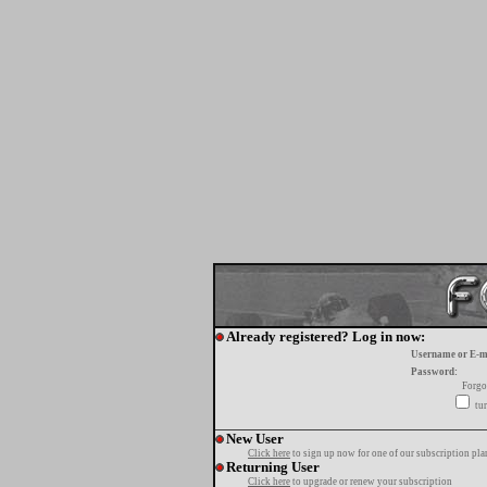
Already registered? Log in now:
Username or E-m
Password:
Forgo
tur
New User
Click here
to sign up now for one of our subscription pla
Returning User
Click here
to upgrade or renew your subscription