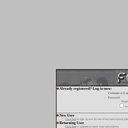
Already registered? Log in now:
Username or E-m
Password:
Forgo
tur
New User
Click here
to sign up now for one of our subscription pla
Returning User
Click here
to upgrade or renew your subscription