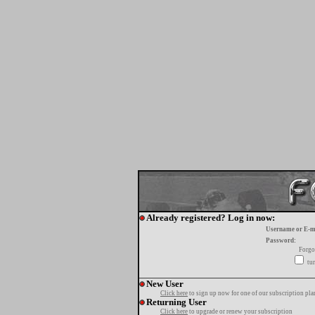
Already registered? Log in now:
Username or E-m
Password:
Forgo
tur
New User
Click here
to sign up now for one of our subscription pla
Returning User
Click here
to upgrade or renew your subscription