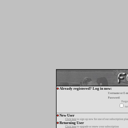
Already registered? Log in now:
Username or E-m
Password:
Forgo
tur
New User
Click here
to sign up now for one of our subscription pla
Returning User
Click here
to upgrade or renew your subscription