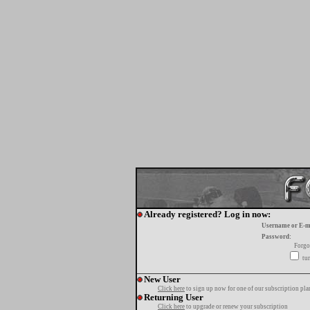
Already registered? Log in now:
Username or E-m
Password:
Forgo
tur
New User
Click here
to sign up now for one of our subscription pla
Returning User
Click here
to upgrade or renew your subscription