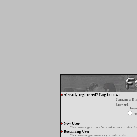
Already registered? Log in now:
Username or E-m
Password:
Forgo
tur
New User
Click here
to sign up now for one of our subscription pla
Returning User
Click here
to upgrade or renew your subscription