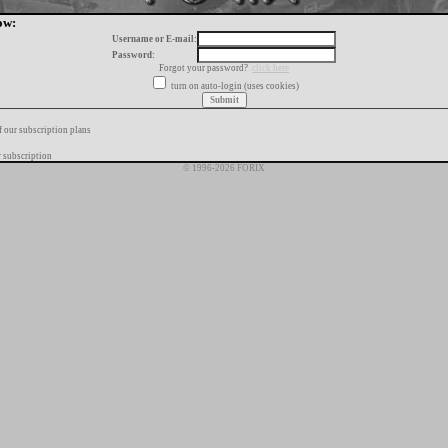
ow:
Username or E-mail:
Password:
Forgot your password?
click here
turn on auto-login (uses cookies)
f our subscription plans
 subscription
© 1996-2026 FORIX