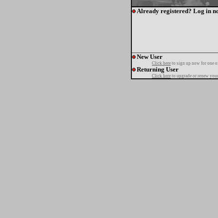
Already registered? Log in n
New User
Click here
to sign up now for one o
Returning User
Click here
to upgrade or renew your