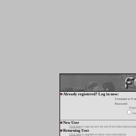
Already registered? Log in now:
Username or E-m
Password:
Forgo
tur
New User
Click here
to sign up now for one of our subscription pla
Returning User
Click here
to upgrade or renew your subscription