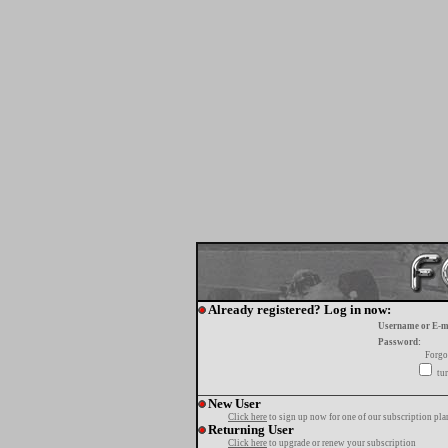
Already registered? Log in now:
Username or E-m
Password:
Forgo
tur
New User
Click here
to sign up now for one of our subscription pla
Returning User
Click here
to upgrade or renew your subscription