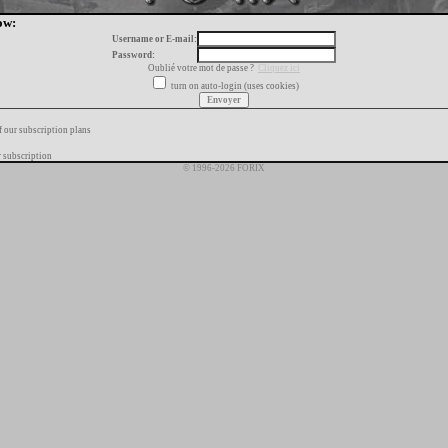
ow:
Username or E-mail:
Password:
Oublié votre mot de passe ?
Cliquez ici
turn on auto-login (uses cookies)
f our subscription plans
 subscription
© 1996-2026 FORIX