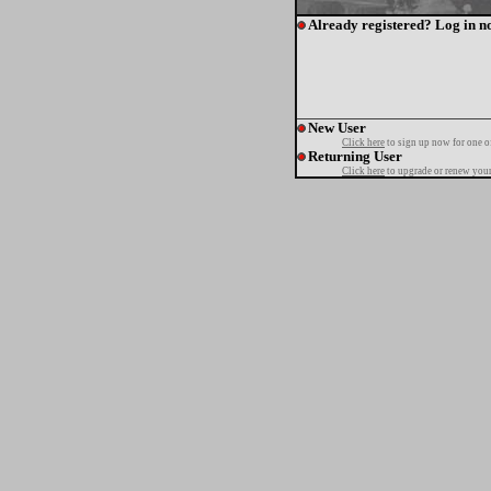
Already registered? Log in n
New User
Click here
to sign up now for one o
Returning User
Click here
to upgrade or renew your