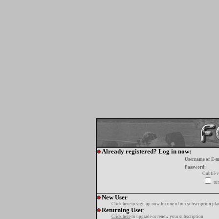
Already registered? Log in now:
Username or E-m
Password:
Oublié v
tur
New User
Click here
to sign up now for one of our subscription pla
Returning User
Click here
to upgrade or renew your subscription