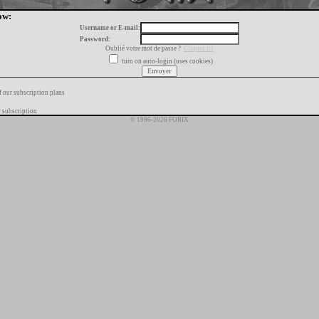
ow:
Username or E-mail:
Password:
Oublié votre mot de passe ?
Cliquez ici
turn on auto-login (uses cookies)
f our subscription plans
 subscription
© 1996-2026 FORIX