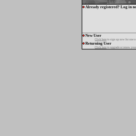
Already registered? Log in n
New User
Click here
to sign up now for one o
Returning User
Click here
to upgrade or renew your