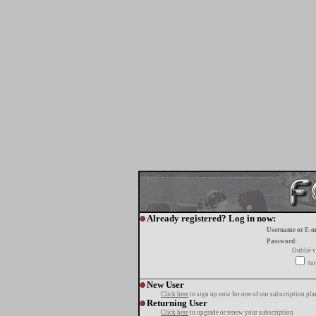
Already registered? Log in now:
Username or E-m
Password:
Oublié v
tur
New User
Click here
to sign up now for one of our subscription pla
Returning User
Click here
to upgrade or renew your subscription