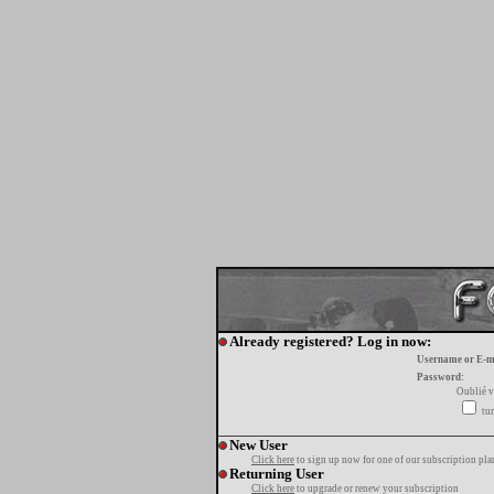
Already registered? Log in now:
Username or E-m
Password:
Oublié v
tur
New User
Click here
to sign up now for one of our subscription pla
Returning User
Click here
to upgrade or renew your subscription