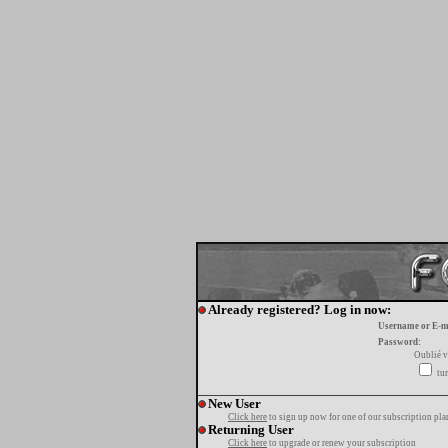
Already registered? Log in now:
Username or E-m
Password:
Oublié v
tur
New User
Click here
to sign up now for one of our subscription pla
Returning User
Click here
to upgrade or renew your subscription