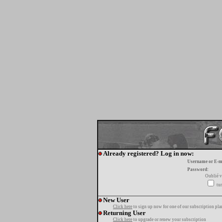
Already registered? Log in now:
Username or E-m
Password:
Oublié v
tur
New User
Click here
to sign up now for one of our subscription pla
Returning User
Click here
to upgrade or renew your subscription