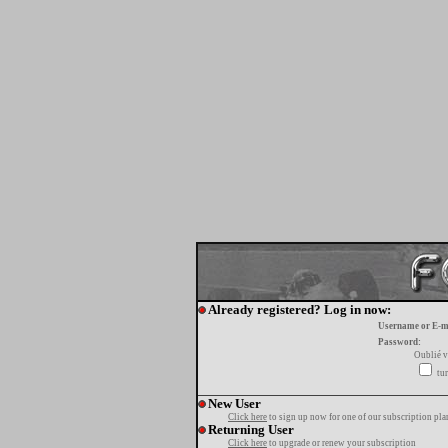
Already registered? Log in now:
Username or E-m
Password:
Oublié v
tur
New User
Click here
to sign up now for one of our subscription pla
Returning User
Click here
to upgrade or renew your subscription