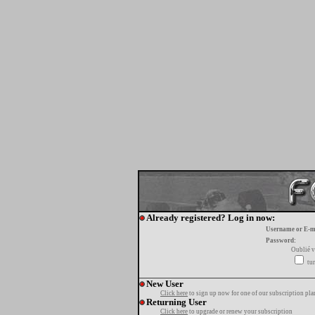
Already registered? Log in now:
Username or E-m
Password:
Oublié v
tur
New User
Click here
to sign up now for one of our subscription pla
Returning User
Click here
to upgrade or renew your subscription