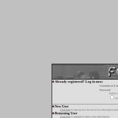
Already registered? Log in now:
Username or E-m
Password:
Oublié v
tur
New User
Click here
to sign up now for one of our subscription pla
Returning User
Click here
to upgrade or renew your subscription