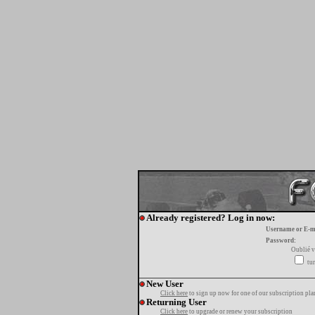
Already registered? Log in now:
Username or E-m
Password:
Oublié v
tur
New User
Click here
to sign up now for one of our subscription pla
Returning User
Click here
to upgrade or renew your subscription