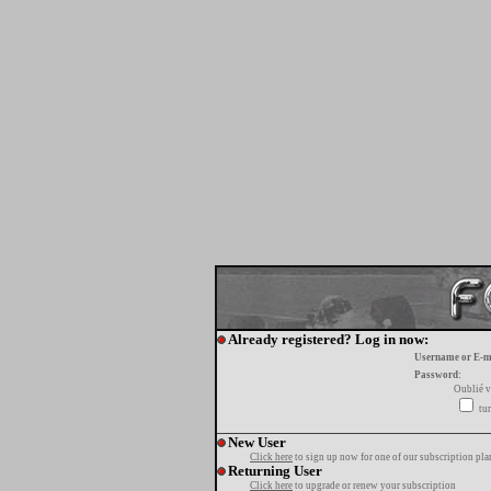
Already registered? Log in now:
Username or E-m
Password:
Oublié v
tur
New User
Click here
to sign up now for one of our subscription pla
Returning User
Click here
to upgrade or renew your subscription