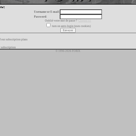
ow:
Username or E-mail:
Password:
Oublié votre mot de passe ?
Cliquez ici
turn on auto-login (uses cookies)
f our subscription plans
 subscription
© 1996-2026 FORIX