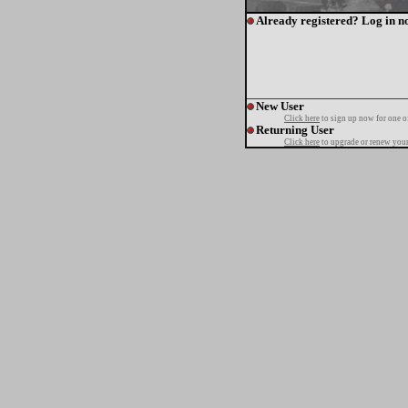
Already registered? Log in n
New User
Click here
to sign up now for one o
Returning User
Click here
to upgrade or renew your