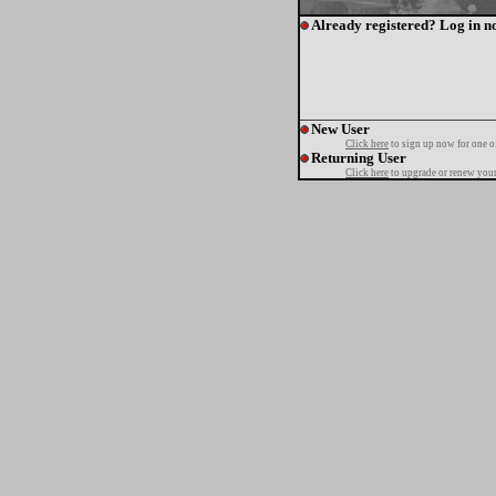
Already registered? Log in n
New User
Click here
to sign up now for one o
Returning User
Click here
to upgrade or renew your