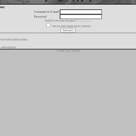
ow:
Username or E-mail:
Password:
Oublié votre mot de passe ?
Cliquez ici
turn on auto-login (uses cookies)
f our subscription plans
 subscription
© 1996-2026 FORIX