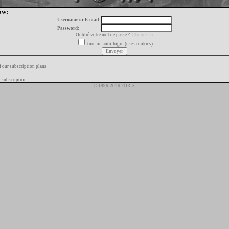
ow:
Username or E-mail:
Password:
Oublié votre mot de passe ?
Cliquez ici
turn on auto-login (uses cookies)
f our subscription plans
 subscription
© 1996-2026 FORIX