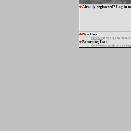
Already registered? Log in n
New User
Click here
to sign up now for one o
Returning User
Click here
to upgrade or renew your