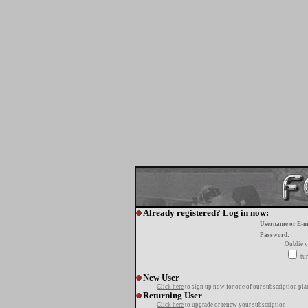
Already registered? Log in now:
Username or E-m
Password:
Oublié v
tur
New User
Click here
to sign up now for one of our subscription pla
Returning User
Click here
to upgrade or renew your subscription