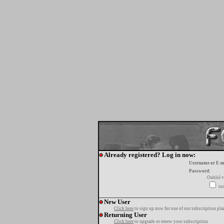
Already registered? Log in now:
Username or E-m
Password:
Oublié v
tur
New User
Click here
to sign up now for one of our subscription pla
Returning User
Click here
to upgrade or renew your subscription