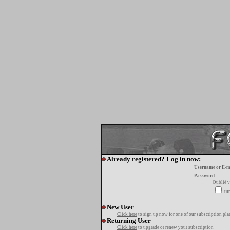
Already registered? Log in now:
Username or E-m
Password:
Oublié v
tur
New User
Click here
to sign up now for one of our subscription pla
Returning User
Click here
to upgrade or renew your subscription