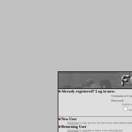
Already registered? Log in now:
Username or E-m
Password:
Oublié v
tur
New User
Click here
to sign up now for one of our subscription pla
Returning User
Click here
to upgrade or renew your subscription