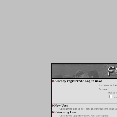
Already registered? Log in now:
Username or E-m
Password:
Oublié v
tur
New User
Click here
to sign up now for one of our subscription pla
Returning User
Click here
to upgrade or renew your subscription