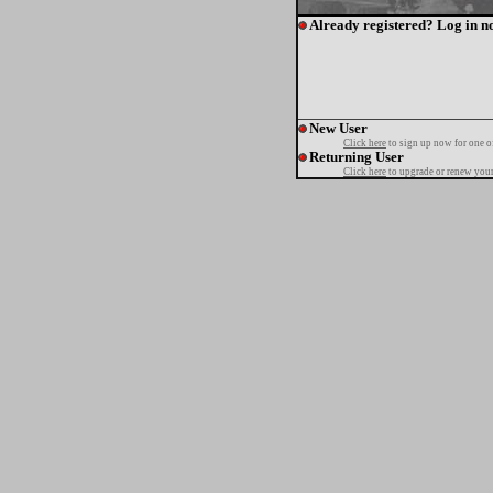
Already registered? Log in n
New User
Click here
to sign up now for one o
Returning User
Click here
to upgrade or renew your