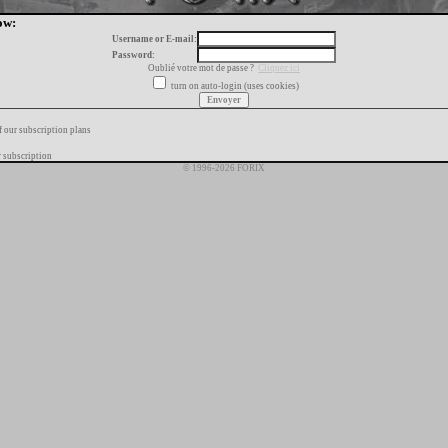
ow:
Username or E-mail:
Password:
Oublié votre mot de passe ?
Cliquez ici
turn on auto-login (uses cookies)
f our subscription plans
 subscription
© 1996-2026 FORIX