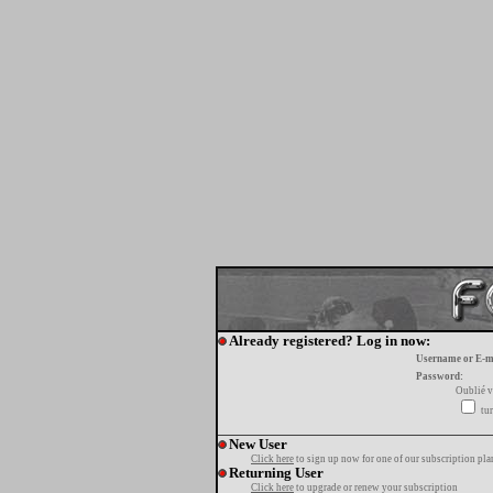
Already registered? Log in now:
Username or E-m
Password:
Oublié v
tur
New User
Click here
to sign up now for one of our subscription pla
Returning User
Click here
to upgrade or renew your subscription