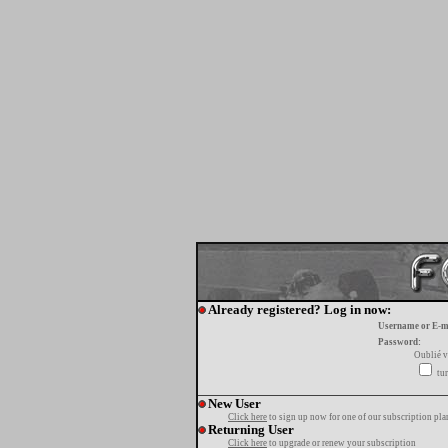
Already registered? Log in now:
Username or E-m
Password:
Oublié v
tur
New User
Click here
to sign up now for one of our subscription pla
Returning User
Click here
to upgrade or renew your subscription