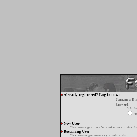
Already registered? Log in now:
Username or E-m
Password:
Oublié v
tur
New User
Click here
to sign up now for one of our subscription pla
Returning User
Click here
to upgrade or renew your subscription