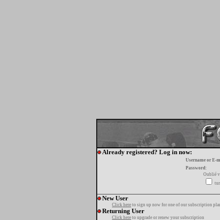
Already registered? Log in now:
Username or E-m
Password:
Oublié v
tur
New User
Click here
to sign up now for one of our subscription pla
Returning User
Click here
to upgrade or renew your subscription