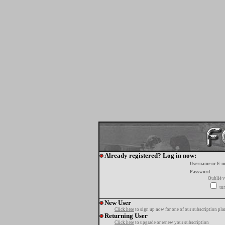
Already registered? Log in now:
Username or E-m
Password:
Oublié v
tur
New User
Click here
to sign up now for one of our subscription pla
Returning User
Click here
to upgrade or renew your subscription