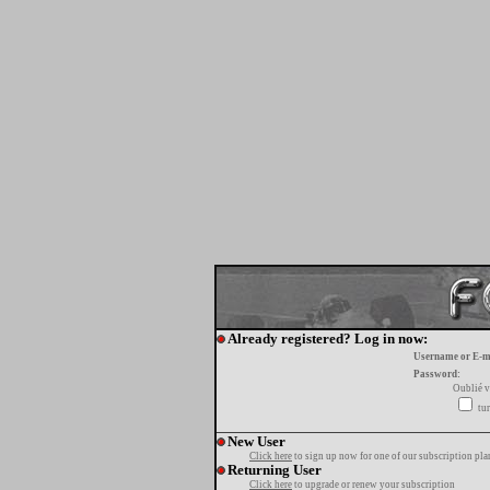
Already registered? Log in now:
Username or E-m
Password:
Oublié v
tur
New User
Click here
to sign up now for one of our subscription pla
Returning User
Click here
to upgrade or renew your subscription