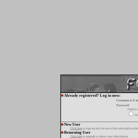
Already registered? Log in now:
Username or E-m
Password:
Oublié v
tur
New User
Click here
to sign up now for one of our subscription pla
Returning User
Click here
to upgrade or renew your subscription