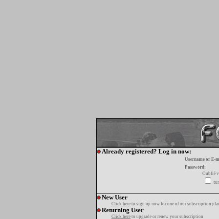
Already registered? Log in now:
Username or E-m
Password:
Oublié v
tur
New User
Click here
to sign up now for one of our subscription pla
Returning User
Click here
to upgrade or renew your subscription