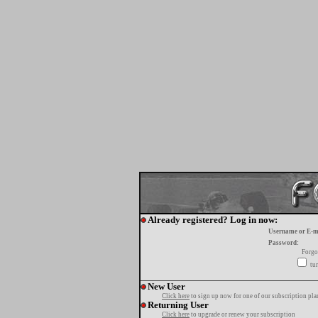
Already registered? Log in now:
Username or E-m
Password:
Forgo
tur
New User
Click here
to sign up now for one of our subscription pla
Returning User
Click here
to upgrade or renew your subscription