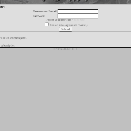
ow:
Username or E-mail:
Password:
Forgot your password?
click here
turn on auto-login (uses cookies)
f our subscription plans
 subscription
© 1996-2026 FORIX