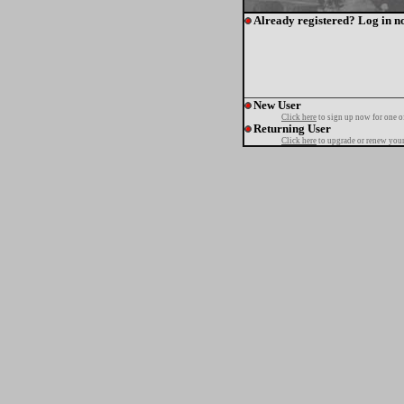
Already registered? Log in n
New User
Click here
to sign up now for one o
Returning User
Click here
to upgrade or renew your