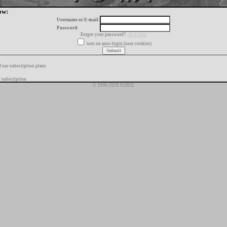
ow:
Username or E-mail:
Password:
Forgot your password?
click here
turn on auto-login (uses cookies)
f our subscription plans
 subscription
© 1996-2026 FORIX