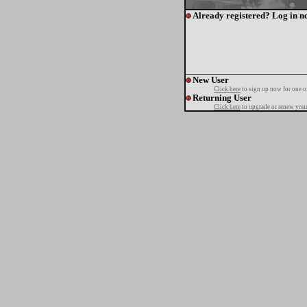
Already registered? Log in n
New User
Click here
to sign up now for one o
Returning User
Click here
to upgrade or renew your