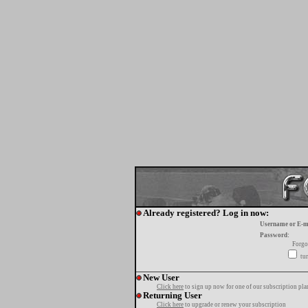
Already registered? Log in now:
Username or E-m
Password:
Forgo
tur
New User
Click here
to sign up now for one of our subscription pla
Returning User
Click here
to upgrade or renew your subscription