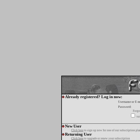
Already registered? Log in now:
Username or E-m
Password:
Forgo
tur
New User
Click here
to sign up now for one of our subscription pla
Returning User
Click here
to upgrade or renew your subscription