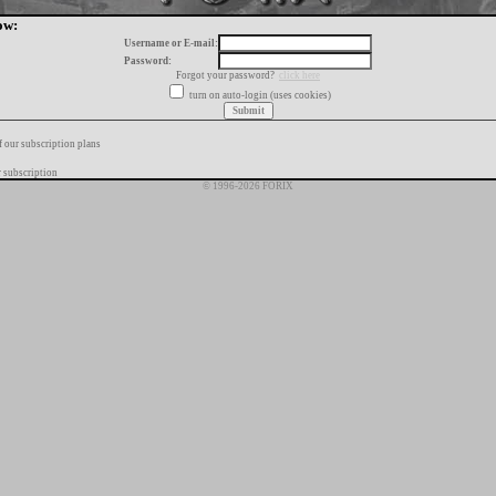
ow:
Username or E-mail:
Password:
Forgot your password?
click here
turn on auto-login (uses cookies)
f our subscription plans
 subscription
© 1996-2026 FORIX