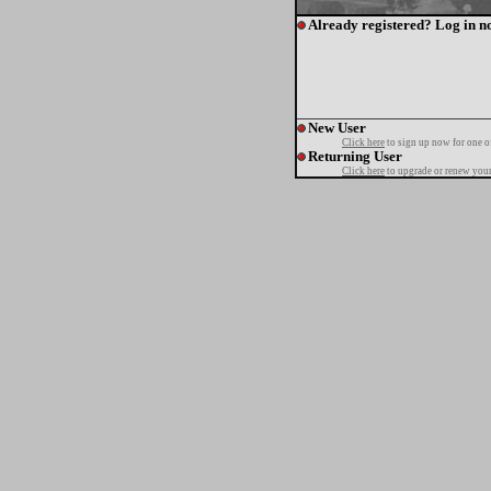
Already registered? Log in n
New User
Click here
to sign up now for one o
Returning User
Click here
to upgrade or renew your