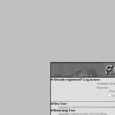
Already registered? Log in now:
Username or E-m
Password:
Forgo
tur
New User
Click here
to sign up now for one of our subscription pla
Returning User
Click here
to upgrade or renew your subscription