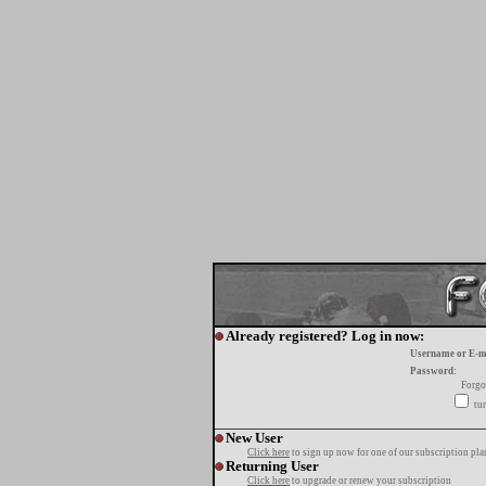
Already registered? Log in now:
Username or E-m
Password:
Forgo
tur
New User
Click here
to sign up now for one of our subscription pla
Returning User
Click here
to upgrade or renew your subscription