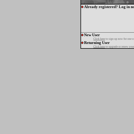
Already registered? Log in n
New User
Click here
to sign up now for one o
Returning User
Click here
to upgrade or renew your