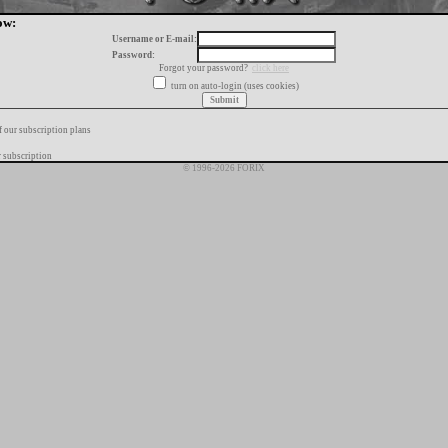
ow:
Username or E-mail:
Password:
Forgot your password?
click here
turn on auto-login (uses cookies)
f our subscription plans
 subscription
© 1996-2026 FORIX