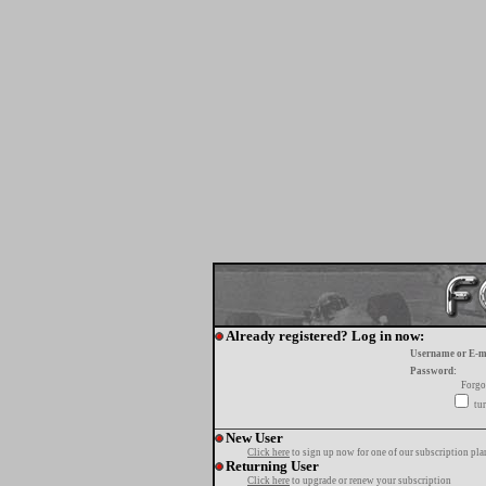
Already registered? Log in now:
Username or E-m
Password:
Forgo
tur
New User
Click here
to sign up now for one of our subscription pla
Returning User
Click here
to upgrade or renew your subscription