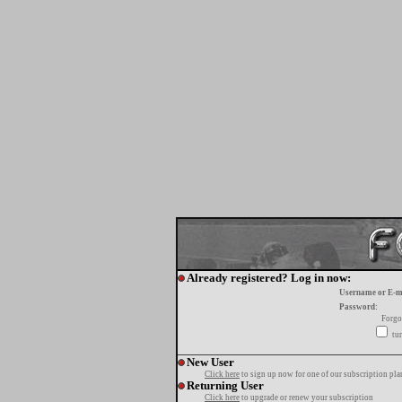
Already registered? Log in now:
Username or E-m
Password:
Forgo
tur
New User
Click here
to sign up now for one of our subscription pla
Returning User
Click here
to upgrade or renew your subscription